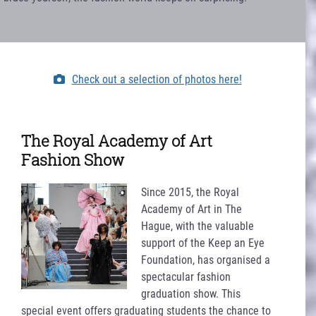
Check out a selection of photos here!
The Royal Academy of Art
Fashion Show
Since 2015, the Royal
Academy of Art in The
Hague, with the valuable
support of the Keep an Eye
Foundation, has organised a
spectacular fashion
graduation show. This
special event offers graduating students the chance to