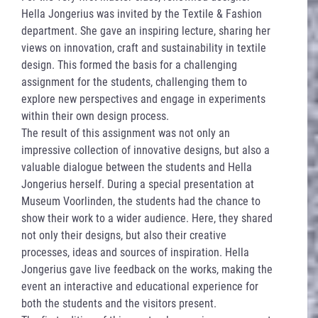
Hella Jongerius was invited by the Textile & Fashion
department. She gave an inspiring lecture, sharing her
views on innovation, craft and sustainability in textile
design. This formed the basis for a challenging
assignment for the students, challenging them to
explore new perspectives and engage in experiments
within their own design process.
The result of this assignment was not only an
impressive collection of innovative designs, but also a
valuable dialogue between the students and Hella
Jongerius herself. During a special presentation at
Museum Voorlinden, the students had the chance to
show their work to a wider audience. Here, they shared
not only their designs, but also their creative
processes, ideas and sources of inspiration. Hella
Jongerius gave live feedback on the works, making the
event an interactive and educational experience for
both the students and the visitors present.