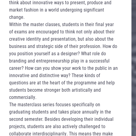
think about innovative ways to present, produce and
market fashion in a world undergoing significant
change.
Within the master classes, students in their final year
of exams are encouraged to think not only about their
creative identity and presentation, but also about the
business and strategic side of their profession. How do
you position yourself as a designer? What role do
branding and entrepreneurship play in a successful
career? How can you show your work to the public in an
innovative and distinctive way? These kinds of
questions are at the heart of the programme and help
students become stronger both artistically and
commercially.
The masterclass series focuses specifically on
graduating students and takes place annually in the
second semester. Besides developing their individual
projects, students are also actively challenged to
collaborate interdisciplinarily. This means they make