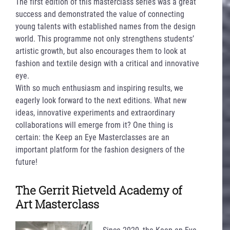
The first edition of this masterclass series was a great
success and demonstrated the value of connecting
young talents with established names from the design
world. This programme not only strengthens students’
artistic growth, but also encourages them to look at
fashion and textile design with a critical and innovative
eye.
With so much enthusiasm and inspiring results, we
eagerly look forward to the next editions. What new
ideas, innovative experiments and extraordinary
collaborations will emerge from it? One thing is
certain: the Keep an Eye Masterclasses are an
important platform for the fashion designers of the
future!
The Gerrit Rietveld Academy of
Art Masterclass
Since 2020, the Keep an Eye