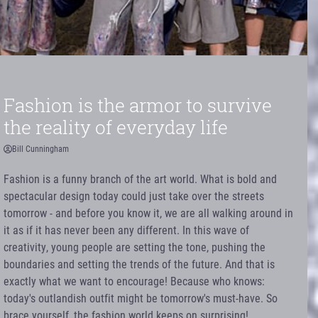
Fashion is the armor to survive
the reality of everyday life
Bill Cunningham
Fashion is a funny branch of the art world. What is bold and
spectacular design today could just take over the streets
tomorrow - and before you know it, we are all walking around in
it as if it has never been any different. In this wave of
creativity, young people are setting the tone, pushing the
boundaries and setting the trends of the future. And that is
exactly what we want to encourage! Because who knows:
today's outlandish outfit might be tomorrow's must-have. So
brace yourself, the fashion world keeps on surprising!