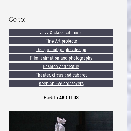
Go to:
Jazz & classical music
Fine Art projects
Design and graphic design
Film, animation and photography
Fashion and textile
Theater, circus and cabaret
Keep an Eye crossovers
Back to
ABOUT US