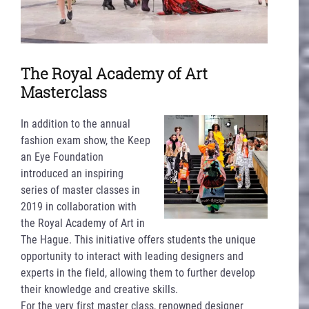
The Royal Academy of Art
Masterclass
In addition to the annual
fashion exam show, the Keep
an Eye Foundation
introduced an inspiring
series of master classes in
2019 in collaboration with
the Royal Academy of Art in
The Hague. This initiative offers students the unique
opportunity to interact with leading designers and
experts in the field, allowing them to further develop
their knowledge and creative skills.
For the very first master class, renowned designer