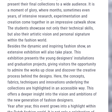
present their final collections to a wide audience. It is
a moment of glory, where months, sometimes even
years, of intensive research, experimentation and
creation come together in an impressive catwalk show.
The students showcase not only their technical skills,
but also their artistic vision and personal signature
within the fashion world.
Besides the dynamic and inspiring fashion show, an
extensive exhibition will also take place. This
exhibition presents the young designers’ installations
and graduation projects, giving visitors the opportunity
to admire the works up close and discover the creative
process behind the designs. Here, the concepts,
fabrics, techniques and innovations underlying the
collections are highlighted in an accessible way. This
offers a deeper insight into the vision and ambitions of
the new generation of fashion designers.
Year after year, this event grows into a highlight within
the Dutch fashion world. It is not only a celebration of