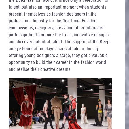
talent, but also an important moment when students
present themselves as fashion designers in the
professional industry for the first time. Fashion
connoisseurs, designers, press and other interested
parties gather to admire the fresh, innovative designs
and discover potential talent. The support of the Keep
an Eye Foundation plays a crucial role in this: by
offering young designers a stage, they get a valuable
opportunity to build their career in the fashion world
and realise their creative dreams.