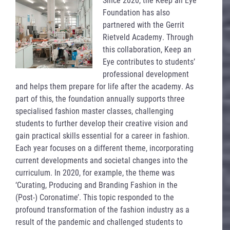
Foundation has also
partnered with the Gerrit
Rietveld Academy. Through
this collaboration, Keep an
Eye contributes to students’
professional development
and helps them prepare for life after the academy. As
part of this, the foundation annually supports three
specialised fashion master classes, challenging
students to further develop their creative vision and
gain practical skills essential for a career in fashion.
Each year focuses on a different theme, incorporating
current developments and societal changes into the
curriculum. In 2020, for example, the theme was
‘Curating, Producing and Branding Fashion in the
(Post-) Coronatime’. This topic responded to the
profound transformation of the fashion industry as a
result of the pandemic and challenged students to