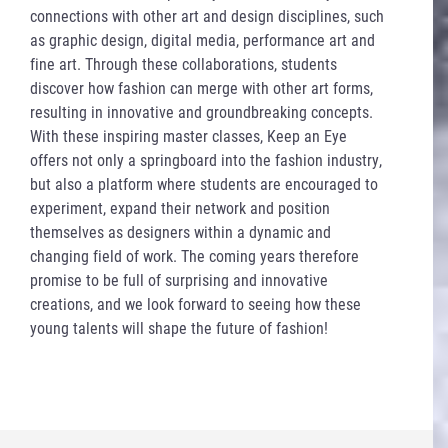
connections with other art and design disciplines, such
as graphic design, digital media, performance art and
fine art. Through these collaborations, students
discover how fashion can merge with other art forms,
resulting in innovative and groundbreaking concepts.
With these inspiring master classes, Keep an Eye
offers not only a springboard into the fashion industry,
but also a platform where students are encouraged to
experiment, expand their network and position
themselves as designers within a dynamic and
changing field of work. The coming years therefore
promise to be full of surprising and innovative
creations, and we look forward to seeing how these
young talents will shape the future of fashion!